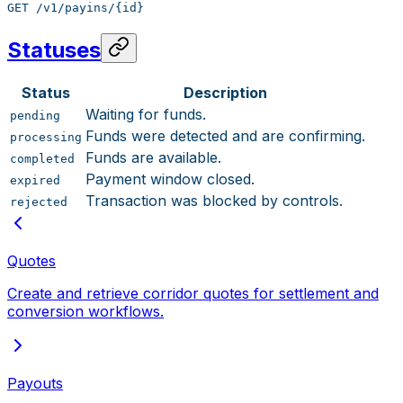
GET /v1/payins/{id}
Statuses
Status
Description
Waiting for funds.
pending
Funds were detected and are confirming.
processing
Funds are available.
completed
Payment window closed.
expired
Transaction was blocked by controls.
rejected
Quotes
Create and retrieve corridor quotes for settlement and
conversion workflows.
Payouts