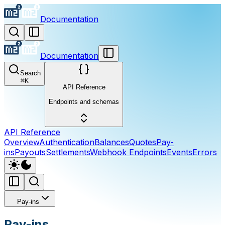
Documentation
Documentation
Search
⌘
K
API Reference
Endpoints and schemas
API Reference
Overview
Authentication
Balances
Quotes
Pay-
ins
Payouts
Settlements
Webhook Endpoints
Events
Errors
Pay-ins
Pay-ins