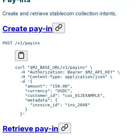
Create and retrieve stablecoin collection intents.
Create pay-in
POST /v1/payins
curl
 "
$M2_BASE_URL
/v1/payins"
 \
  -H
 "Authorization: Bearer 
$M2_API_KEY
"
 \
  -H
 "Content-Type: application/json"
 \
  -d
 '{
    "amount": "150.00",
    "currency": "USDC",
    "customer_id": "cus_01JEXAMPLE",
    "metadata": {
      "invoice_id": "inv_2048"
    }
  }'
Retrieve pay-in